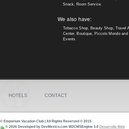
Snack, Room Service.
We also have:
Tobacco Shop, Beauty Shop, Travel 
Center, Boutique, Piccolo Mondo and 
Events.
HOTELS
CONTACT
© Emporium Vacation Club | All Rights Reserved © 2015
© 2026 Developed by DevMexico.com W2CMSEngine 3.0
Desarrollo Web