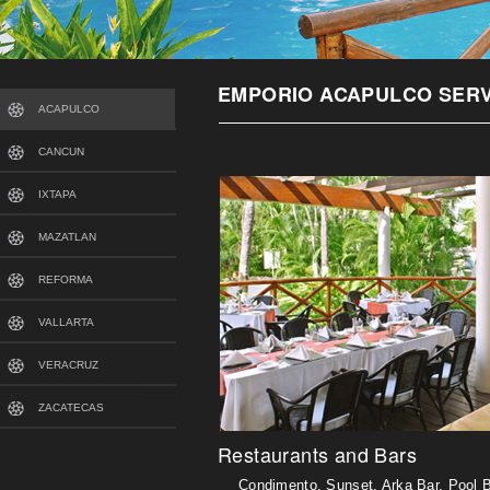
EMPORIO ACAPULCO SERV
ACAPULCO
CANCUN
IXTAPA
MAZATLAN
REFORMA
VALLARTA
VERACRUZ
ZACATECAS
Restaurants and Bars
Condimento, Sunset, Arka Bar, Pool B