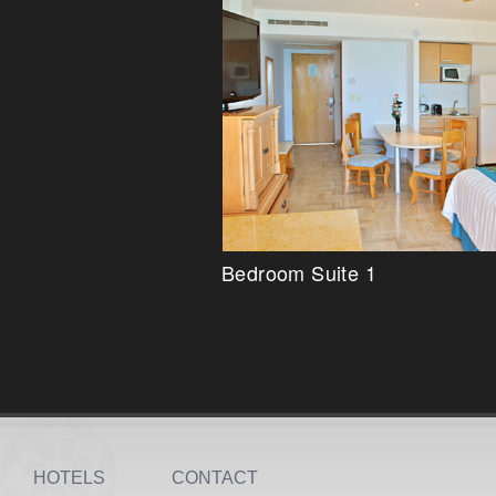
Bedroom Suite 1
HOTELS
CONTACT