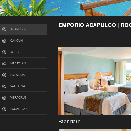
EMPORIO ACAPULCO | RO
ACAPULCO
CANCUN
IXTAPA
MAZATLAN
REFORMA
VALLARTA
VERACRUZ
ZACATECAS
Standard