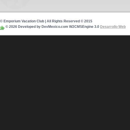
© Emporium Vacation Club | All Rights Reserved © 2015
© 2026 Developed by DevMexico.com W2CMSEngine 3.0
Desarrollo Web