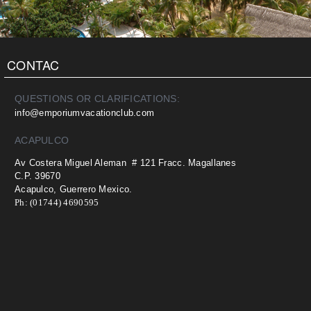
CONTAC
QUESTIONS OR CLARIFICATIONS:
info@emporiumvacationclub.com
ACAPULCO
Av Costera Miguel Aleman # 121 Fracc. Magallanes
C.P. 39670
Acapulco, Guerrero Mexico.
Ph: (01744) 4690595