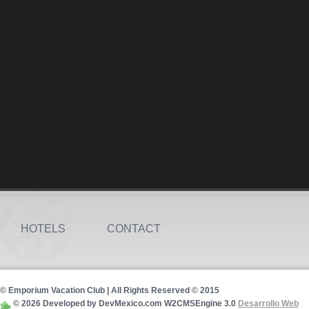
HOTELS
CONTACT
© Emporium Vacation Club | All Rights Reserved © 2015
© 2026 Developed by DevMexico.com W2CMSEngine 3.0
Desarrollo Web