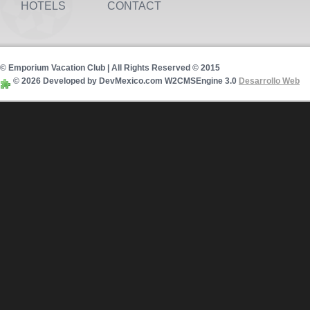
HOTELS
CONTACT
© Emporium Vacation Club | All Rights Reserved © 2015
© 2026 Developed by DevMexico.com W2CMSEngine 3.0
Desarrollo Web