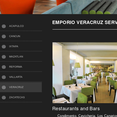
EMPORIO VERACRUZ SERV
ACAPULCO
CANCUN
IXTAPA
MAZATLAN
REFORMA
VALLARTA
VERACRUZ
ZACATECAS
Restaurants and Bars
Condimento, Cevicheria, Los Canarios