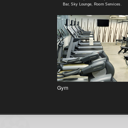
Bar, Sky Lounge, Room Services.
Gym